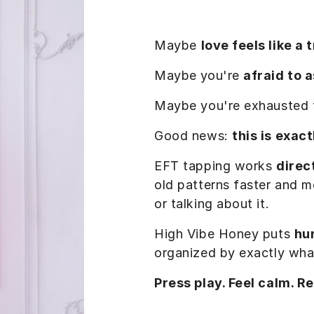
Maybe
love feels like a 
Maybe
you're
afraid to 
Maybe you're exhausted
Good news:
this is exac
EFT tapping works
direc
old patterns faster and mo
or talking about it.
High Vibe Honey puts
hu
organized by exactly wha
Press play. Feel calm. R