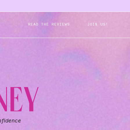
READ THE REVIEWS
JOIN US!
nfidence