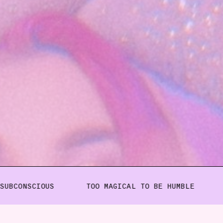
IOUS
TOO MAGICAL TO BE HUMBLE
KIM GOT