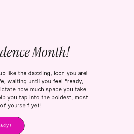
idence Month!
p like the dazzling, icon you are!
, waiting until you feel "ready,"
 dictate how much space you take
lp you tap into the boldest, most
of yourself yet!
eady!