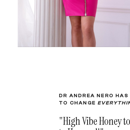
DR ANDREA NERO HAS 
TO CHANGE
EVERYTHI
"High Vibe Honey t