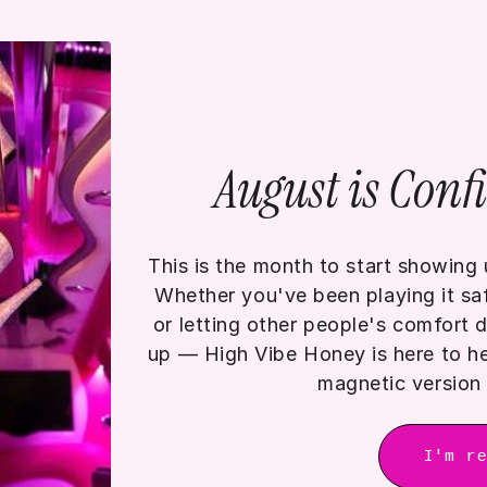
August is Conf
This is the month to start showing u
Whether you've been playing it safe
or letting other people's comfort
up — High Vibe Honey is here to he
magnetic version 
I'm r