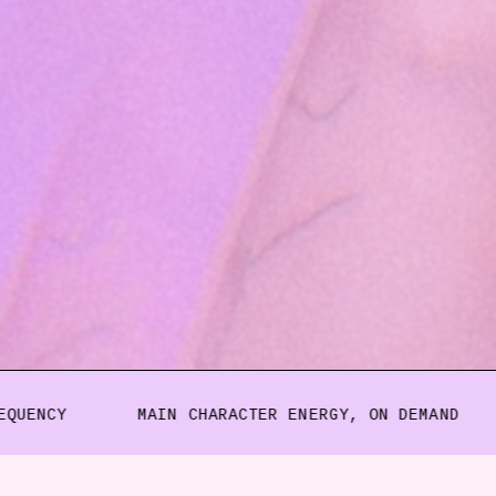
MAIN CHARACTER ENERGY, ON DEMAND
CERTI