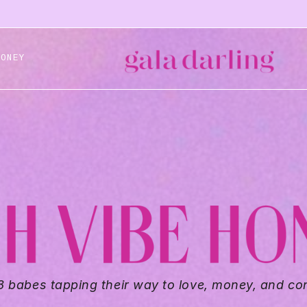
HONEY
8 babes tapping their way to love, money, and co