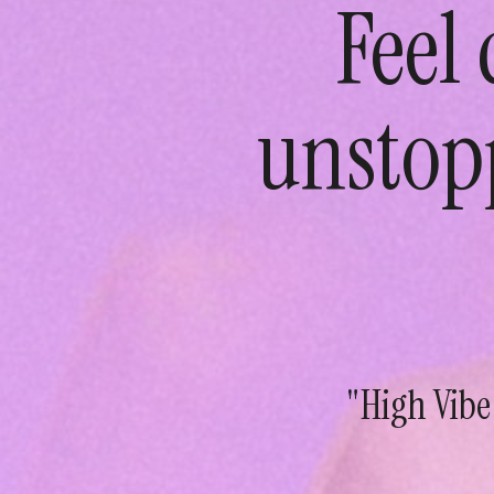
Feel
unstop
"High Vibe