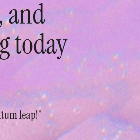
, and
g today
ntum leap!"