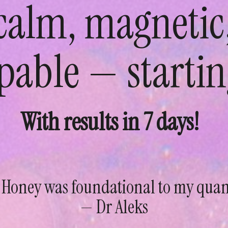
 calm, magnetic
pable — startin
With results in 7 days!
 Honey was foundational to my qua
— Dr Aleks