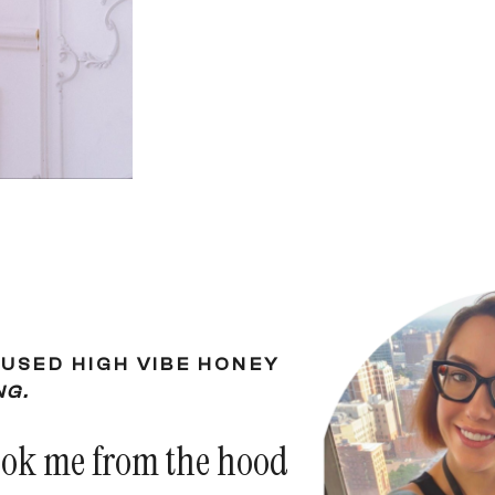
USED HIGH VIBE HONEY
NG.
ook me from the hood