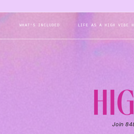
WHAT'S INCLUDED
LIFE AS A HIGH VIBE 
Join 84