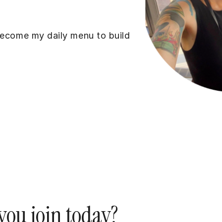
become my daily menu to build
ou join today?