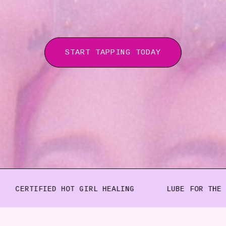
START TAPPING TODAY
FIED HOT GIRL HEALING
LUBE FOR THE SUBCONSC