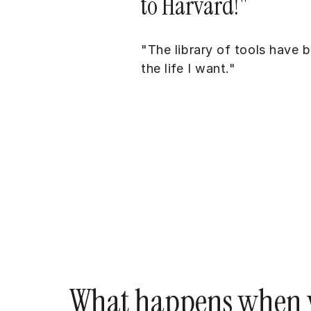
to Harvard!"
"The library of tools have 
the life I want."
What happens when y