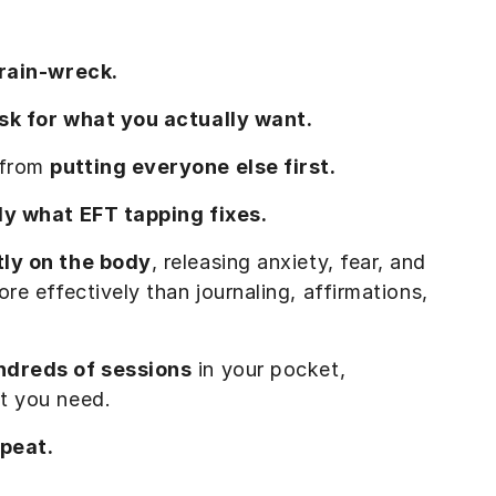
train-wreck.
ask for what you actually want.
 from
putting everyone else first.
tly what EFT tapping fixes.
tly on the body
, releasing anxiety, fear, and
re effectively than journaling, affirmations,
ndreds of sessions
in your pocket,
t you need.
epeat.