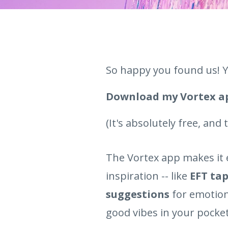
So happy you found us! Y
Download my Vortex 
(It's absolutely free, and
The Vortex app makes it 
inspiration -- like
EFT tap
suggestions
for emotion
good vibes in your pocket