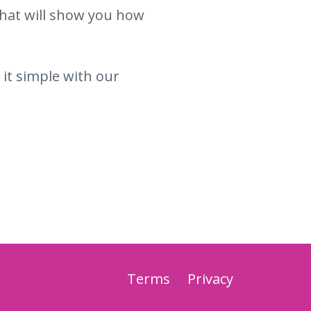
hat will show you how
 it simple with our
Terms
Privacy