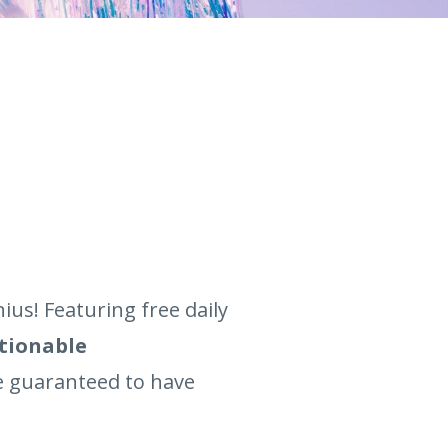
us! Featuring free daily
ctionable
re guaranteed to have