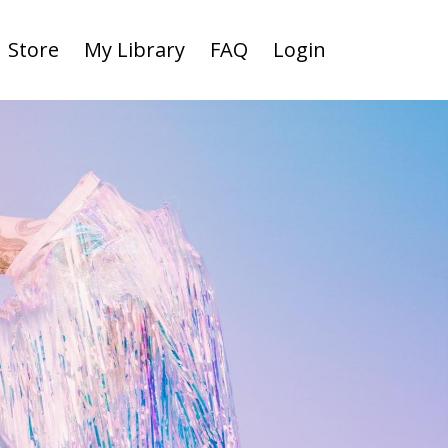
Store
My Library
FAQ
Login