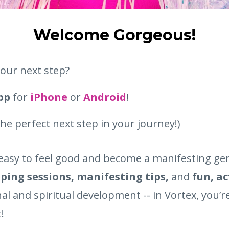
Welcome Gorgeous!
our next step?
app
for
iPhone
or
Android
!
 the perfect next step in your journey!)
easy to feel good and become a manifesting geni
ping sessions, manifesting tips,
and
fun, a
al and spiritual development -- in Vortex, you’
!