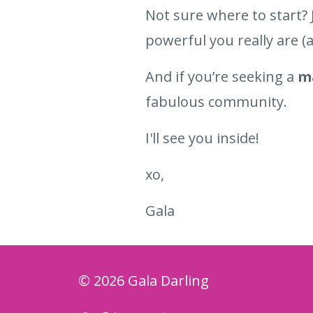
Not sure where to start? 
powerful you really are (a
And if you’re seeking a
ma
fabulous community.
I'll see you inside!
xo,
Gala
© 2026 Gala Darling