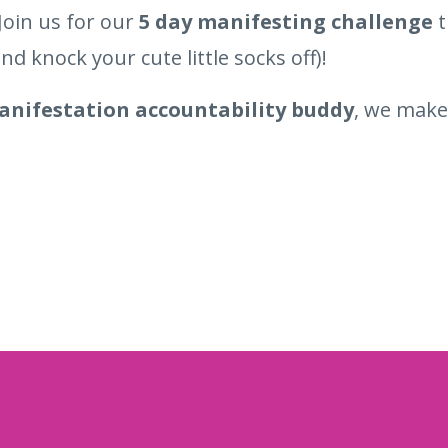
Join us for our
5 day manifesting challenge
t
nd knock your cute little socks off)!
nifestation accountability buddy
, we make