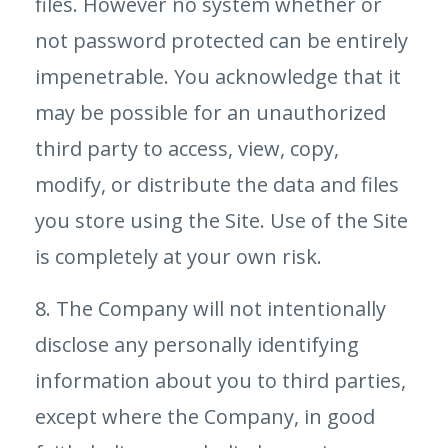
files. However no system whether or
not password protected can be entirely
impenetrable. You acknowledge that it
may be possible for an unauthorized
third party to access, view, copy,
modify, or distribute the data and files
you store using the Site. Use of the Site
is completely at your own risk.
8. The Company will not intentionally
disclose any personally identifying
information about you to third parties,
except where the Company, in good