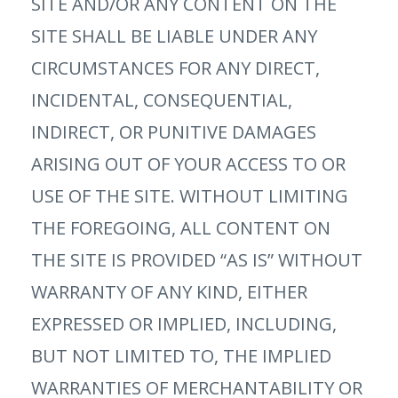
SITE AND/OR ANY CONTENT ON THE
SITE SHALL BE LIABLE UNDER ANY
CIRCUMSTANCES FOR ANY DIRECT,
INCIDENTAL, CONSEQUENTIAL,
INDIRECT, OR PUNITIVE DAMAGES
ARISING OUT OF YOUR ACCESS TO OR
USE OF THE SITE. WITHOUT LIMITING
THE FOREGOING, ALL CONTENT ON
THE SITE IS PROVIDED “AS IS” WITHOUT
WARRANTY OF ANY KIND, EITHER
EXPRESSED OR IMPLIED, INCLUDING,
BUT NOT LIMITED TO, THE IMPLIED
WARRANTIES OF MERCHANTABILITY OR