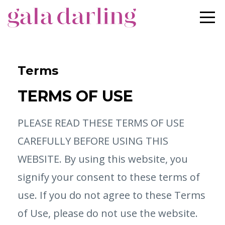
Terms
TERMS OF USE
PLEASE READ THESE TERMS OF USE
CAREFULLY BEFORE USING THIS
WEBSITE. By using this website, you
signify your consent to these terms of
use. If you do not agree to these Terms
of Use, please do not use the website.