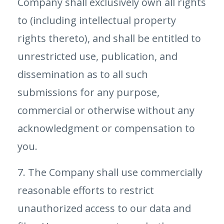
Company shall exclusively own all rights
to (including intellectual property
rights thereto), and shall be entitled to
unrestricted use, publication, and
dissemination as to all such
submissions for any purpose,
commercial or otherwise without any
acknowledgment or compensation to
you.
7. The Company shall use commercially
reasonable efforts to restrict
unauthorized access to our data and