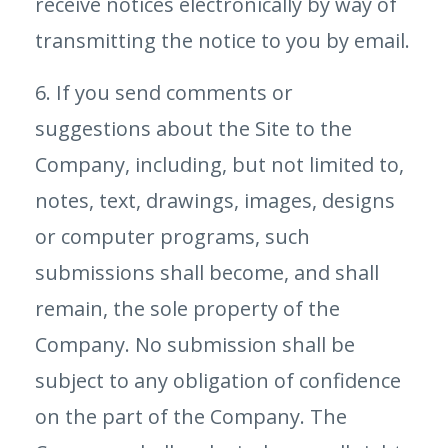
receive notices electronically by way of
transmitting the notice to you by email.
6. If you send comments or
suggestions about the Site to the
Company, including, but not limited to,
notes, text, drawings, images, designs
or computer programs, such
submissions shall become, and shall
remain, the sole property of the
Company. No submission shall be
subject to any obligation of confidence
on the part of the Company. The