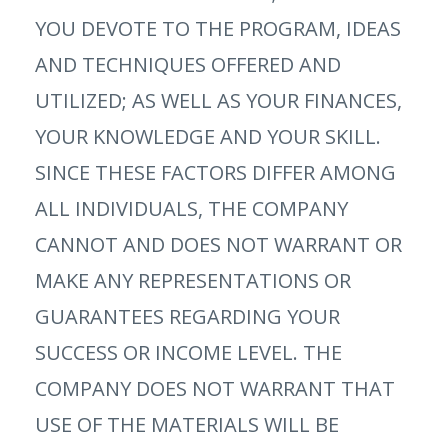
YOU DEVOTE TO THE PROGRAM, IDEAS
AND TECHNIQUES OFFERED AND
UTILIZED; AS WELL AS YOUR FINANCES,
YOUR KNOWLEDGE AND YOUR SKILL.
SINCE THESE FACTORS DIFFER AMONG
ALL INDIVIDUALS, THE COMPANY
CANNOT AND DOES NOT WARRANT OR
MAKE ANY REPRESENTATIONS OR
GUARANTEES REGARDING YOUR
SUCCESS OR INCOME LEVEL. THE
COMPANY DOES NOT WARRANT THAT
USE OF THE MATERIALS WILL BE