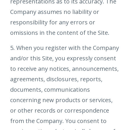
representations as to its accuracy. The
Company assumes no liability or
responsibility for any errors or
omissions in the content of the Site.
5. When you register with the Company
and/or this Site, you expressly consent
to receive any notices, announcements,
agreements, disclosures, reports,
documents, communications
concerning new products or services,
or other records or correspondence
from the Company. You consent to