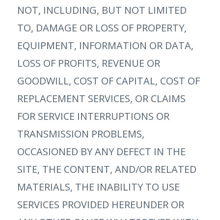
NOT, INCLUDING, BUT NOT LIMITED
TO, DAMAGE OR LOSS OF PROPERTY,
EQUIPMENT, INFORMATION OR DATA,
LOSS OF PROFITS, REVENUE OR
GOODWILL, COST OF CAPITAL, COST OF
REPLACEMENT SERVICES, OR CLAIMS
FOR SERVICE INTERRUPTIONS OR
TRANSMISSION PROBLEMS,
OCCASIONED BY ANY DEFECT IN THE
SITE, THE CONTENT, AND/OR RELATED
MATERIALS, THE INABILITY TO USE
SERVICES PROVIDED HEREUNDER OR