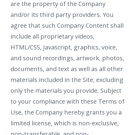
are the property of the Company
and/or its third party providers. You
agree that such Company Content shall
include all proprietary videos,
HTML/CSS, Javascript, graphics, voice,
and sound recordings, artwork, photos,
documents, and text as well as all other
materials included in the Site, excluding
only the materials you provide. Subject
to your compliance with these Terms of
Use, the Company hereby grants you a
limited license, which is non-exclusive,
non-transferable, and non-