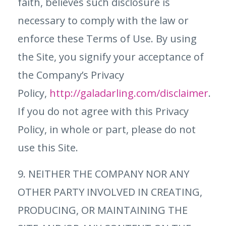
faith, believes such disclosure is
necessary to comply with the law or
enforce these Terms of Use. By using
the Site, you signify your acceptance of
the Company’s Privacy
Policy,
http://galadarling.com/disclaimer
.
If you do not agree with this Privacy
Policy, in whole or part, please do not
use this Site.
9. NEITHER THE COMPANY NOR ANY
OTHER PARTY INVOLVED IN CREATING,
PRODUCING, OR MAINTAINING THE