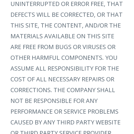
UNINTERRUPTED OR ERROR FREE, THAT
DEFECTS WILL BE CORRECTED, OR THAT
THIS SITE, THE CONTENT, AND/OR THE
MATERIALS AVAILABLE ON THIS SITE
ARE FREE FROM BUGS OR VIRUSES OR
OTHER HARMFUL COMPONENTS. YOU
ASSUME ALL RESPONSIBILITY FOR THE
COST OF ALL NECESSARY REPAIRS OR
CORRECTIONS. THE COMPANY SHALL
NOT BE RESPONSIBLE FOR ANY
PERFORMANCE OR SERVICE PROBLEMS
CAUSED BY ANY THIRD PARTY WEBSITE
OR THIRD PARTY SERVICE PROVIDER.