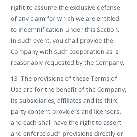
right to assume the exclusive defense
of any claim for which we are entitled
to indemnification under this Section.
In such event, you shall provide the
Company with such cooperation as is
reasonably requested by the Company.
13. The provisions of these Terms of
Use are for the benefit of the Company,
its subsidiaries, affiliates and its third
party content providers and licensors,
and each shall have the right to assert
and enforce such provisions directly or