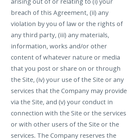
arising out of or relating to (i) your
breach of this Agreement, (ii) any
violation by you of law or the rights of
any third party, (iii) any materials,
information, works and/or other
content of whatever nature or media
that you post or share on or through
the Site, (iv) your use of the Site or any
services that the Company may provide
via the Site, and (v) your conduct in
connection with the Site or the services
or with other users of the Site or the
services. The Company reserves the