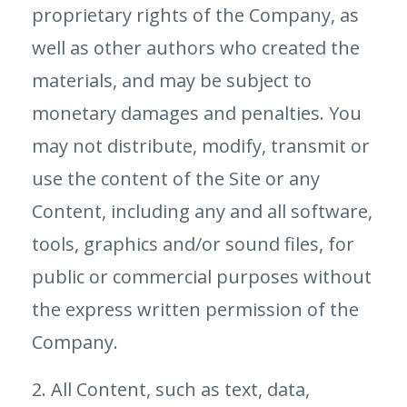
proprietary rights of the Company, as
well as other authors who created the
materials, and may be subject to
monetary damages and penalties. You
may not distribute, modify, transmit or
use the content of the Site or any
Content, including any and all software,
tools, graphics and/or sound files, for
public or commercial purposes without
the express written permission of the
Company.
2. All Content, such as text, data,