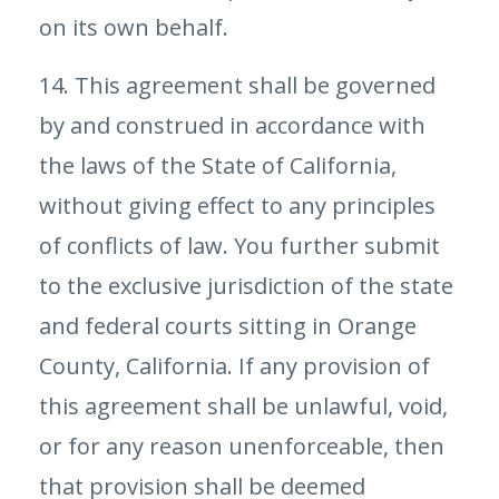
on its own behalf.
14. This agreement shall be governed
by and construed in accordance with
the laws of the State of California,
without giving effect to any principles
of conflicts of law. You further submit
to the exclusive jurisdiction of the state
and federal courts sitting in Orange
County, California. If any provision of
this agreement shall be unlawful, void,
or for any reason unenforceable, then
that provision shall be deemed