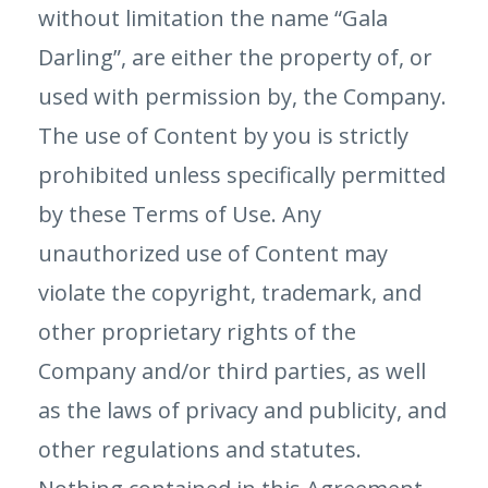
without limitation the name “Gala
Darling”, are either the property of, or
used with permission by, the Company.
The use of Content by you is strictly
prohibited unless specifically permitted
by these Terms of Use. Any
unauthorized use of Content may
violate the copyright, trademark, and
other proprietary rights of the
Company and/or third parties, as well
as the laws of privacy and publicity, and
other regulations and statutes.