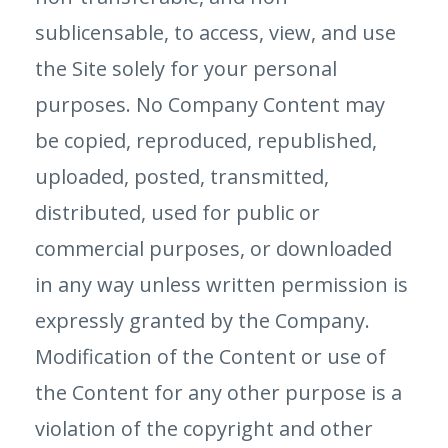
sublicensable, to access, view, and use
the Site solely for your personal
purposes. No Company Content may
be copied, reproduced, republished,
uploaded, posted, transmitted,
distributed, used for public or
commercial purposes, or downloaded
in any way unless written permission is
expressly granted by the Company.
Modification of the Content or use of
the Content for any other purpose is a
violation of the copyright and other