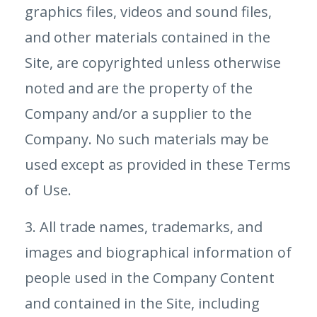
graphics files, videos and sound files,
and other materials contained in the
Site, are copyrighted unless otherwise
noted and are the property of the
Company and/or a supplier to the
Company. No such materials may be
used except as provided in these Terms
of Use.
3. All trade names, trademarks, and
images and biographical information of
people used in the Company Content
and contained in the Site, including