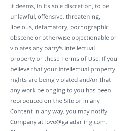
it deems, in its sole discretion, to be
unlawful, offensive, threatening,
libelous, defamatory, pornographic,
obscene or otherwise objectionable or
violates any party’s intellectual
property or these Terms of Use. If you
believe that your intellectual property
rights are being violated and/or that
any work belonging to you has been
reproduced on the Site or in any
Content in any way, you may notify
Company at love@galadarling.com.