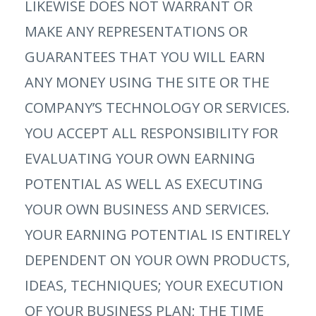
LIKEWISE DOES NOT WARRANT OR
MAKE ANY REPRESENTATIONS OR
GUARANTEES THAT YOU WILL EARN
ANY MONEY USING THE SITE OR THE
COMPANY’S TECHNOLOGY OR SERVICES.
YOU ACCEPT ALL RESPONSIBILITY FOR
EVALUATING YOUR OWN EARNING
POTENTIAL AS WELL AS EXECUTING
YOUR OWN BUSINESS AND SERVICES.
YOUR EARNING POTENTIAL IS ENTIRELY
DEPENDENT ON YOUR OWN PRODUCTS,
IDEAS, TECHNIQUES; YOUR EXECUTION
OF YOUR BUSINESS PLAN; THE TIME