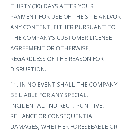
THIRTY (30) DAYS AFTER YOUR
PAYMENT FOR USE OF THE SITE AND/OR
ANY CONTENT, EITHER PURSUANT TO
THE COMPANY’S CUSTOMER LICENSE
AGREEMENT OR OTHERWISE,
REGARDLESS OF THE REASON FOR
DISRUPTION.
11. IN NO EVENT SHALL THE COMPANY
BE LIABLE FOR ANY SPECIAL,
INCIDENTAL, INDIRECT, PUNITIVE,
RELIANCE OR CONSEQUENTIAL
DAMAGES, WHETHER FORESEEABLE OR