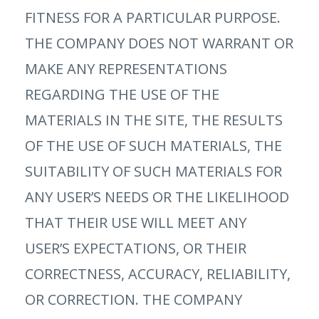
FITNESS FOR A PARTICULAR PURPOSE.
THE COMPANY DOES NOT WARRANT OR
MAKE ANY REPRESENTATIONS
REGARDING THE USE OF THE
MATERIALS IN THE SITE, THE RESULTS
OF THE USE OF SUCH MATERIALS, THE
SUITABILITY OF SUCH MATERIALS FOR
ANY USER’S NEEDS OR THE LIKELIHOOD
THAT THEIR USE WILL MEET ANY
USER’S EXPECTATIONS, OR THEIR
CORRECTNESS, ACCURACY, RELIABILITY,
OR CORRECTION. THE COMPANY