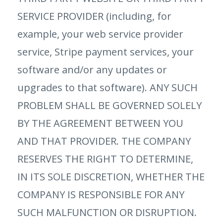
SERVICE PROVIDER (including, for
example, your web service provider
service, Stripe payment services, your
software and/or any updates or
upgrades to that software). ANY SUCH
PROBLEM SHALL BE GOVERNED SOLELY
BY THE AGREEMENT BETWEEN YOU
AND THAT PROVIDER. THE COMPANY
RESERVES THE RIGHT TO DETERMINE,
IN ITS SOLE DISCRETION, WHETHER THE
COMPANY IS RESPONSIBLE FOR ANY
SUCH MALFUNCTION OR DISRUPTION.