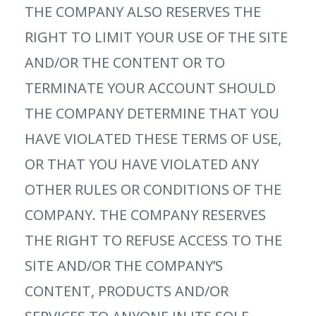
THE COMPANY ALSO RESERVES THE
RIGHT TO LIMIT YOUR USE OF THE SITE
AND/OR THE CONTENT OR TO
TERMINATE YOUR ACCOUNT SHOULD
THE COMPANY DETERMINE THAT YOU
HAVE VIOLATED THESE TERMS OF USE,
OR THAT YOU HAVE VIOLATED ANY
OTHER RULES OR CONDITIONS OF THE
COMPANY. THE COMPANY RESERVES
THE RIGHT TO REFUSE ACCESS TO THE
SITE AND/OR THE COMPANY’S
CONTENT, PRODUCTS AND/OR