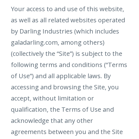
Your access to and use of this website,
as well as all related websites operated
by Darling Industries (which includes
galadarling.com, among others)
(collectively the “Site”) is subject to the
following terms and conditions (“Terms
of Use”) and all applicable laws. By
accessing and browsing the Site, you
accept, without limitation or
qualification, the Terms of Use and
acknowledge that any other
agreements between you and the Site