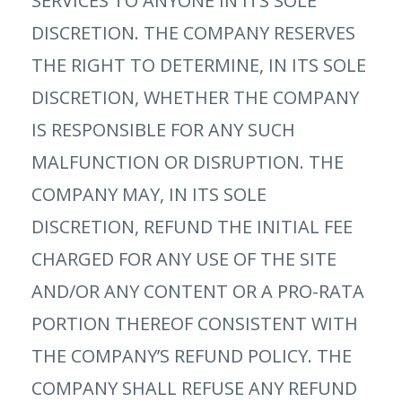
SERVICES TO ANYONE IN ITS SOLE
DISCRETION. THE COMPANY RESERVES
THE RIGHT TO DETERMINE, IN ITS SOLE
DISCRETION, WHETHER THE COMPANY
IS RESPONSIBLE FOR ANY SUCH
MALFUNCTION OR DISRUPTION. THE
COMPANY MAY, IN ITS SOLE
DISCRETION, REFUND THE INITIAL FEE
CHARGED FOR ANY USE OF THE SITE
AND/OR ANY CONTENT OR A PRO-RATA
PORTION THEREOF CONSISTENT WITH
THE COMPANY’S REFUND POLICY. THE
COMPANY SHALL REFUSE ANY REFUND