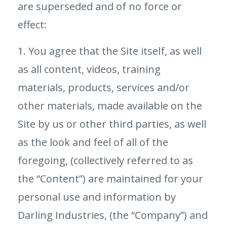
are superseded and of no force or
effect:
1. You agree that the Site itself, as well
as all content, videos, training
materials, products, services and/or
other materials, made available on the
Site by us or other third parties, as well
as the look and feel of all of the
foregoing, (collectively referred to as
the “Content”) are maintained for your
personal use and information by
Darling Industries, (the “Company”) and