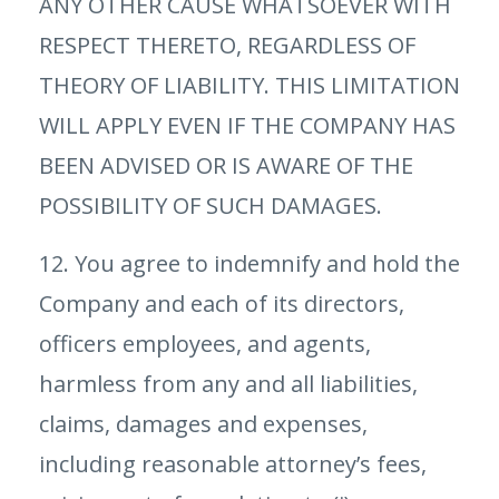
ANY OTHER CAUSE WHATSOEVER WITH
RESPECT THERETO, REGARDLESS OF
THEORY OF LIABILITY. THIS LIMITATION
WILL APPLY EVEN IF THE COMPANY HAS
BEEN ADVISED OR IS AWARE OF THE
POSSIBILITY OF SUCH DAMAGES.
12. You agree to indemnify and hold the
Company and each of its directors,
officers employees, and agents,
harmless from any and all liabilities,
claims, damages and expenses,
including reasonable attorney’s fees,