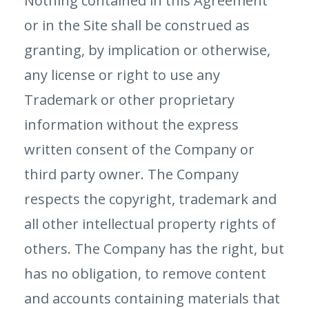
Nothing contained in this Agreement
or in the Site shall be construed as
granting, by implication or otherwise,
any license or right to use any
Trademark or other proprietary
information without the express
written consent of the Company or
third party owner. The Company
respects the copyright, trademark and
all other intellectual property rights of
others. The Company has the right, but
has no obligation, to remove content
and accounts containing materials that