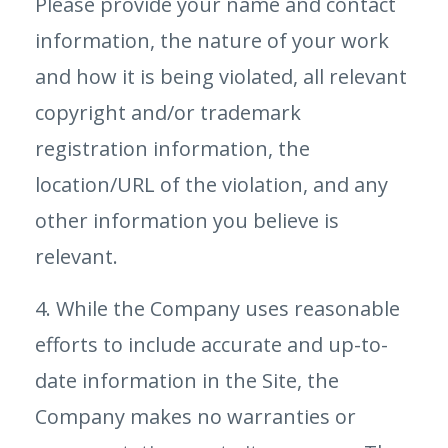
Please provide your name and contact
information, the nature of your work
and how it is being violated, all relevant
copyright and/or trademark
registration information, the
location/URL of the violation, and any
other information you believe is
relevant.
4. While the Company uses reasonable
efforts to include accurate and up-to-
date information in the Site, the
Company makes no warranties or