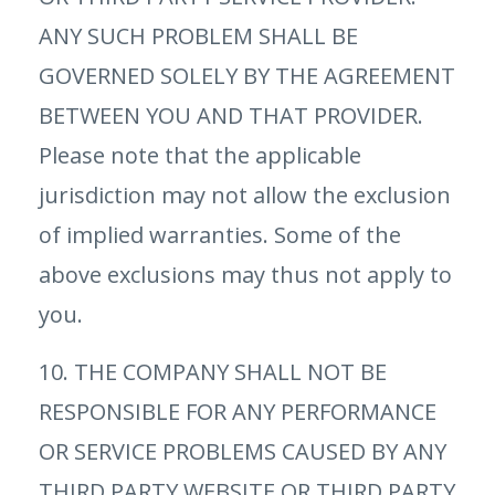
ANY SUCH PROBLEM SHALL BE
GOVERNED SOLELY BY THE AGREEMENT
BETWEEN YOU AND THAT PROVIDER.
Please note that the applicable
jurisdiction may not allow the exclusion
of implied warranties. Some of the
above exclusions may thus not apply to
you.
10. THE COMPANY SHALL NOT BE
RESPONSIBLE FOR ANY PERFORMANCE
OR SERVICE PROBLEMS CAUSED BY ANY
THIRD PARTY WEBSITE OR THIRD PARTY