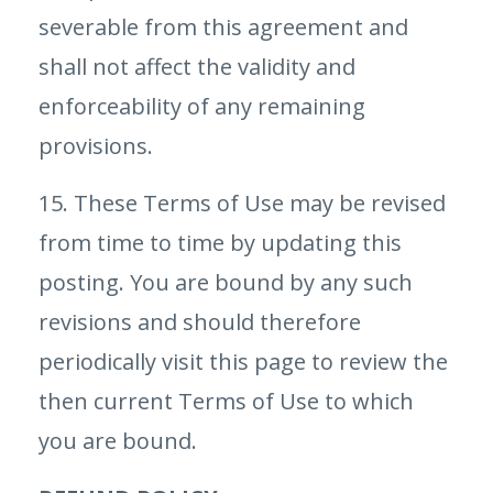
severable from this agreement and
shall not affect the validity and
enforceability of any remaining
provisions.
15. These Terms of Use may be revised
from time to time by updating this
posting. You are bound by any such
revisions and should therefore
periodically visit this page to review the
then current Terms of Use to which
you are bound.