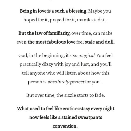
Being in love is a such a blessing.
Maybe you
hoped for it, prayed for it, manifested it...
But the law of familiarity,
over time, can make
even
the most fabulous love
feel
stale and dull.
God, in the beginning, it's
so magical.
You feel
practically dizzy with joy and lust, and you'll
tell anyone who will listen about how this
person is
absolutely perfect
for you...
But over time, the sizzle starts to fade.
What used to feel like erotic ecstasy every night
now feels like a stained sweatpants
convention.