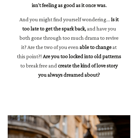
isn't feeling as good as it once was.
And you might find yourself wondering...
Is it
too late to get the spark back,
and have you
both gone through too much drama to revive
it? Are the two of you even
able to change
at
this point?!
Are you too locked into old patterns
to break free and
create the kind of love story
you always dreamed about?