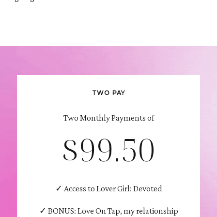
TWO PAY
Two Monthly Payments of
$99.50
✓ Access to Lover Girl: Devoted
✓ BONUS: Love On Tap, my relationship