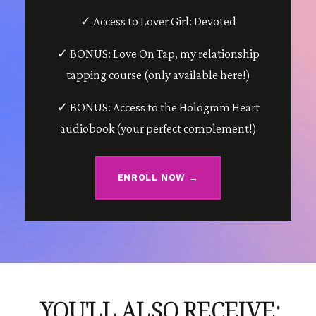
✓ Access to Lover Girl: Devoted
✓ BONUS: Love On Tap, my relationship
tapping course (only available here!)
✓ BONUS: Access to the Hologram Heart
audiobook (your perfect complement!)
ENROLL NOW →
YOU'LL ALSO RECEIVE: