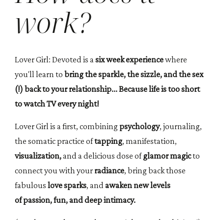
work?
Lover Girl: Devoted is a
six week experience
where
you'll learn to
bring the sparkle, the sizzle, and the sex
(!) back to your relationship... Because life is too short
to watch TV every night!
Lover Girl is a first, combining
psychology
, journaling,
the somatic practice of
tapping
, manifestation,
visualization,
and a delicious dose of
glamor magic
to
connect you with your
radiance
, bring back those
fabulous
love sparks
, and
awaken new levels
of passion, fun, and deep intimacy.