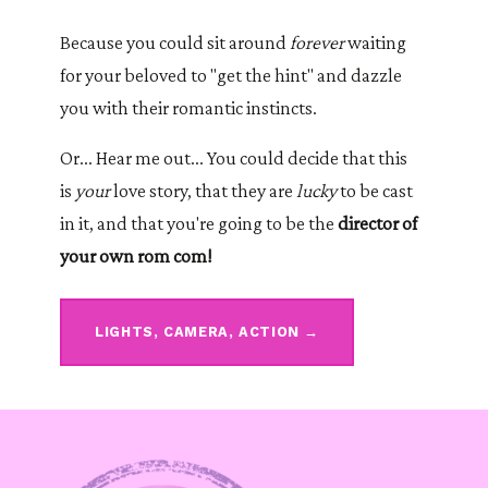
Because you could sit around
forever
waiting
for your beloved to "get the hint" and dazzle
you with their romantic instincts.
Or... Hear me out... You could decide that this
is
your
love story, that they are
lucky
to be cast
in it, and that you're going to be the
director of
your own rom com!
LIGHTS, CAMERA, ACTION →