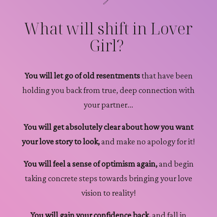
What will shift in Lover
Girl?
You will let go of old resentments
that have been
holding you back from true, deep connection with
your partner...
You will get absolutely clear about how you want
your love story to look,
and make no apology for it!
You will feel a sense of optimism again,
and begin
taking concrete steps towards bringing your love
vision to reality!
You will gain your confidence back,
and fall in