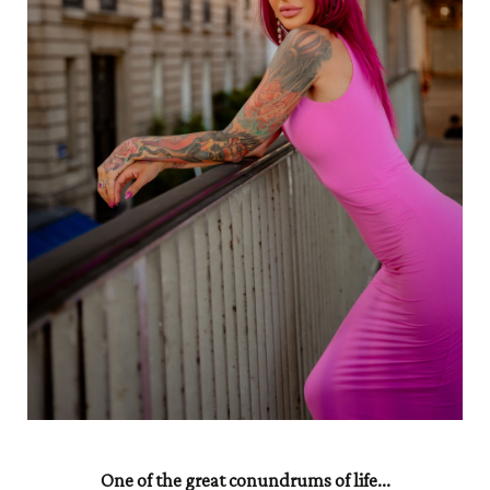
One of the great conundrums of life...