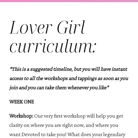
Lover Girl
curriculum:
*This is a suggested timeline, but you will have instant
access to all the workshops and tappings as soon as you
join and you can take them whenever you like*
WEEK ONE
Workshop:
Our very first workshop will help you get
clarity on where you are right now, and where you
want Devoted to take you! What does your legendary