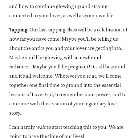
and how to continue glowing up and staying
connected to your lover, as well as your own life.
Tapping:
Our last tapping class will be a celebration of
how far you have come! Maybe you'll be telling us
about the antics you and your lover are getting into...
Maybe you'll be glowing with a newfound
radiance... Maybe you'll be pregnant! It's all beautiful
and it's all welcome! Wherever you're at, we'll come
together one final time to ground into the essential
lessons of Lover Girl, to remember your power, and to
continue with the creation of your legendary love
story.
I can hardly
wait
to start teaching this to you! We are
going to have the time of our lives!