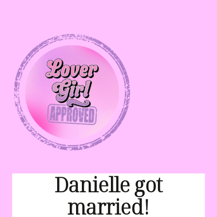
Danielle got
married!