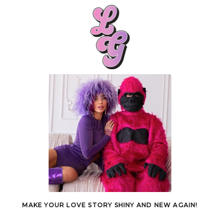
MAKE YOUR LOVE STORY SHINY AND NEW AGAIN!