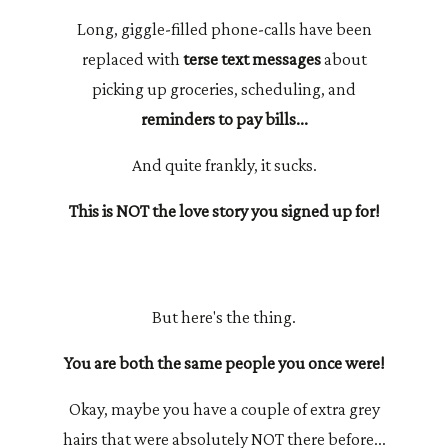
Long, giggle-filled phone-calls have been
replaced with
terse text messages
about
picking up groceries, scheduling, and
reminders to pay bills...
And quite frankly, it sucks.
This is NOT the love story you signed up for!
But here's the thing.
You are both the same people you once were!
Okay, maybe you have a couple of extra grey
hairs that were absolutely NOT there before...