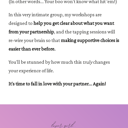
(In other words... Your boo won't know what hit 'em!)
In this very intimate group, my workshops are
designed to
help you get clear about what you want
from your partnership
, and the tapping sessions will
re-wire your brain so that
making supportive choices is
easier than ever before.
You'll be stunned by how much this
truly
changes
your experience of life.
It's time to fall in love with your partner... Again!
lover girl...