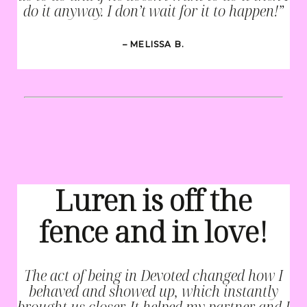
do it anyway. I don’t wait for it to happen!”
– MELISSA B.
Luren is off the
fence and in love!
The act of being in Devoted changed how I
behaved and showed up, which instantly
brought us closer. It helped my partner and I