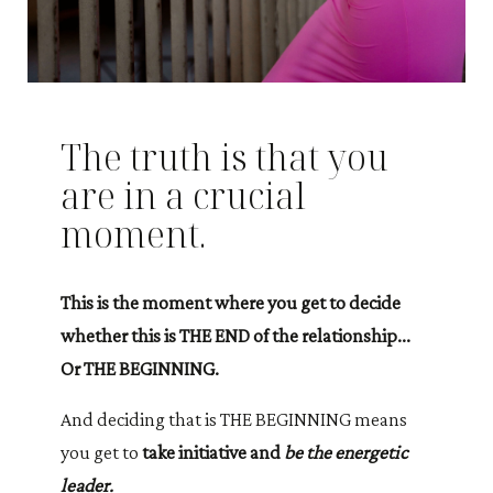
The truth is that you
are in a crucial
moment.
This is the moment where you get to decide
whether this is THE END of the relationship...
Or THE BEGINNING.
And deciding that is THE BEGINNING means
you get to
take initiative and
be the energetic
leader.