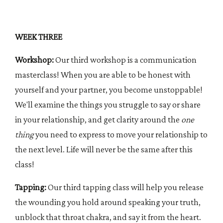
WEEK THREE
Workshop:
Our third workshop is a communication
masterclass! When you are able to be honest with
yourself and your partner, you become unstoppable!
We'll examine the things you struggle to say or share
in your relationship, and get clarity around the
one
thing
you need to express to move your relationship to
the next level. Life will never be the same after this
class!
Tapping:
Our third tapping class will help you release
the wounding you hold around speaking your truth,
unblock that throat chakra, and say it from the heart.