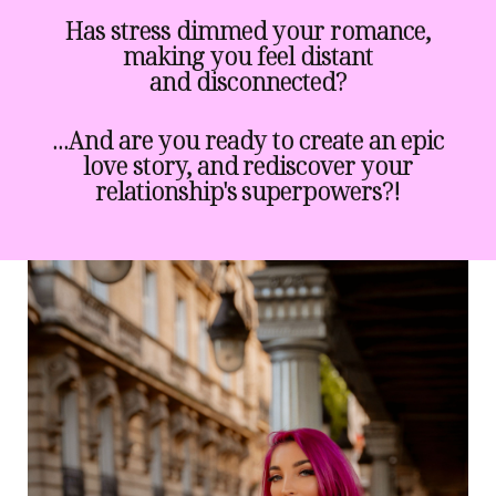
Has stress dimmed your romance,
making you feel distant
and disconnected?
...And are you ready to create an epic
love story, and rediscover your
relationship's superpowers?!