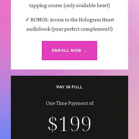
tapping course (only available here!)
✓ BONUS: Access to the Hologram Heart
audiobook (your perfect complement!)
ENROLL NOW →
PAY IN FULL
One Time Payment of
$199