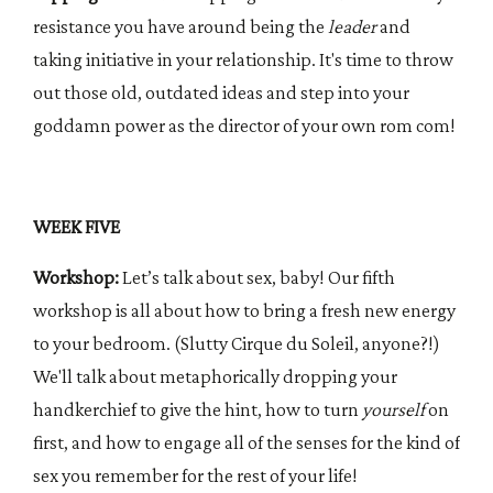
resistance you have around being the
leader
and
taking initiative in your relationship. It's time to throw
out those old, outdated ideas and step into your
goddamn power as the director of your own rom com!
WEEK FIVE
Workshop:
Let’s talk about sex, baby! Our fifth
workshop is all about how to bring a fresh new energy
to your bedroom. (Slutty Cirque du Soleil, anyone?!)
We'll talk about metaphorically dropping your
handkerchief to give the hint, how to turn
yourself
on
first, and how to engage all of the senses for the kind of
sex you remember for the rest of your life!