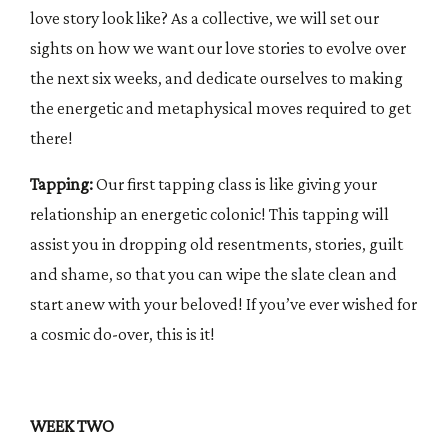
love story look like? As a collective, we will set our
sights on how we want our love stories to evolve over
the next six weeks, and dedicate ourselves to making
the energetic and metaphysical moves required to get
there!
Tapping:
Our first tapping class is like giving your
relationship an energetic colonic! This tapping will
assist you in dropping old resentments, stories, guilt
and shame, so that you can wipe the slate clean and
start anew with your beloved! If you’ve ever wished for
a cosmic do-over, this is it!
WEEK TWO