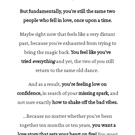
But fundamentally, you're still the same two
people who fell in love, once upon a time.
Maybe right now that feels like a very distant
past, because you're exhausted from trying to
bring the magic back.
You feel like you've
tried
everything
and yet, the two of you still
return to the same old dance.
And as a result,
you’re feeling low on
confidence,
in search of your
missing spark
,
and
not sure exactly
how to shake off the bad vibes.
...Because no matter whether you've been
together ten months or ten years,
you want a
love story that sets your heart on fire!
You want