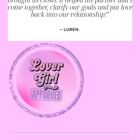
come together, clarify our goals and put love
back into our relationship!”
– LUREN.