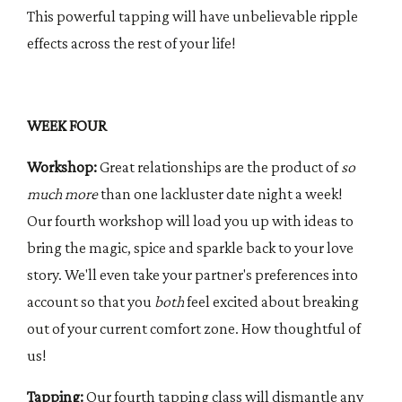
This powerful tapping will have unbelievable ripple
effects across the rest of your life!
WEEK FOUR
Workshop:
Great relationships are the product of
so
much more
than one lackluster date night a week!
Our fourth workshop will load you up with ideas to
bring the magic, spice and sparkle back to your love
story. We'll even take your partner's preferences into
account so that you
both
feel excited about breaking
out of your current comfort zone. How thoughtful of
us!
Tapping:
Our fourth tapping class will dismantle any