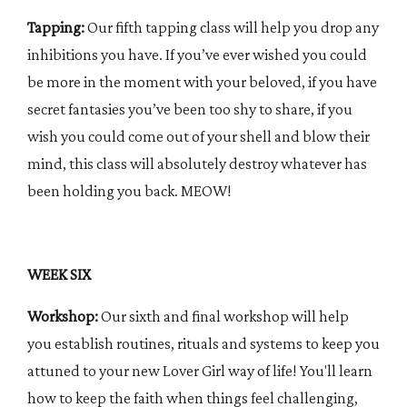
Tapping:
Our fifth tapping class will help you drop any
inhibitions you have. If you’ve ever wished you could
be more in the moment with your beloved, if you have
secret fantasies you’ve been too shy to share, if you
wish you could come out of your shell and blow their
mind, this class will absolutely destroy whatever has
been holding you back. MEOW!
WEEK SIX
Workshop:
Our sixth and final workshop will help
you establish routines, rituals and systems to keep you
attuned to your new Lover Girl way of life! You'll learn
how to keep the faith when things feel challenging,