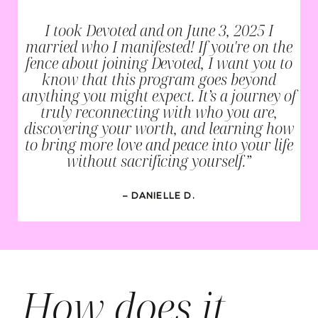
I took Devoted and on June 3, 2025 I
married who I manifested! If you're on the
fence about joining Devoted, I want you to
know that this program goes beyond
anything you might expect. It’s a journey of
truly reconnecting with who you are,
discovering your worth, and learning how
to bring more love and peace into your life
without sacrificing yourself.”
– DANIELLE D.
How does it