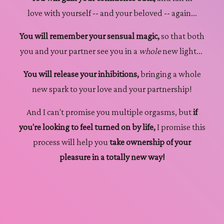
love with yourself -- and your beloved -- again...
You will remember your sensual magic,
so that both
you and your partner see you in a
whole
new light...
You will release your inhibitions,
bringing a whole
new spark to your love and your partnership!
And I can't promise you multiple orgasms, but
if
you're looking to feel turned on by life,
I promise this
process will help you
take ownership of your
pleasure in a totally new way!