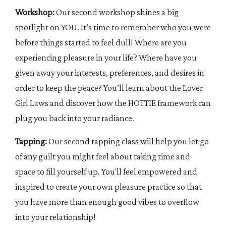
Workshop:
Our second workshop shines a big
spotlight on YOU. It’s time to remember who you were
before things started to feel dull! Where are you
experiencing pleasure in your life? Where have you
given away your interests, preferences, and desires in
order to keep the peace? You’ll learn about the Lover
Girl Laws and discover how the HOTTIE framework can
plug you back into your radiance.
Tapping:
Our second tapping class will help you let go
of any guilt you might feel about taking time and
space to fill yourself up. You'll feel empowered and
inspired to create your own pleasure practice so that
you have more than enough good vibes to overflow
into your relationship!