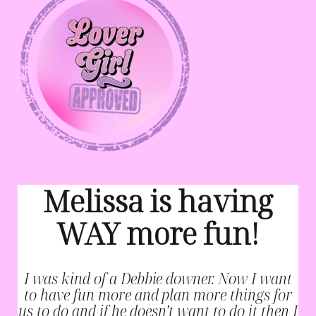
Melissa is having
WAY more fun!
I was kind of a Debbie downer. Now I want
to have fun more and plan more things for
us to do and if he doesn’t want to do it then I