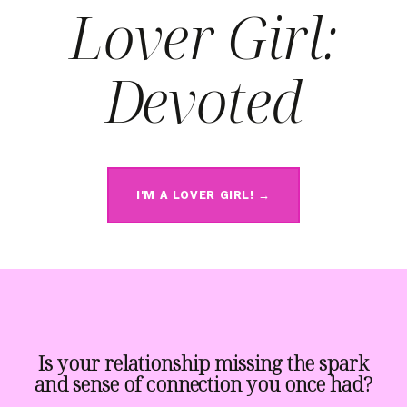
Lover Girl:
Devoted
I'M A LOVER GIRL! →
Is your relationship missing the spark
and sense of connection you once had?