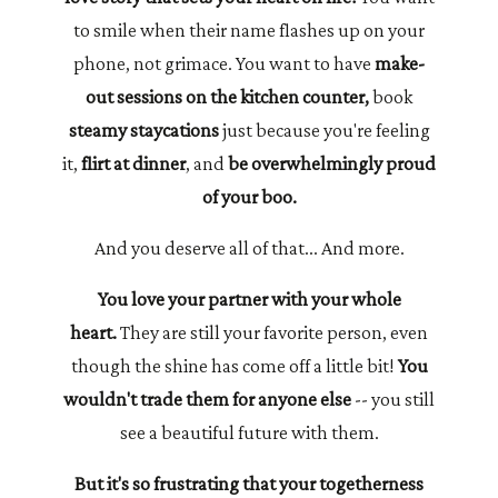
to smile when their name flashes up on your
phone, not grimace. You want to have
make-
out sessions on the kitchen counter,
book
steamy staycations
just because you're feeling
it,
flirt at dinner
, and
be overwhelmingly proud
of your boo.
And you deserve all of that... And more.
You love your partner with your whole
heart.
They are still your favorite person, even
though the shine has come off a little bit!
You
wouldn't trade them for anyone else
-- you still
see a beautiful future with them.
But it's so frustrating that your togetherness